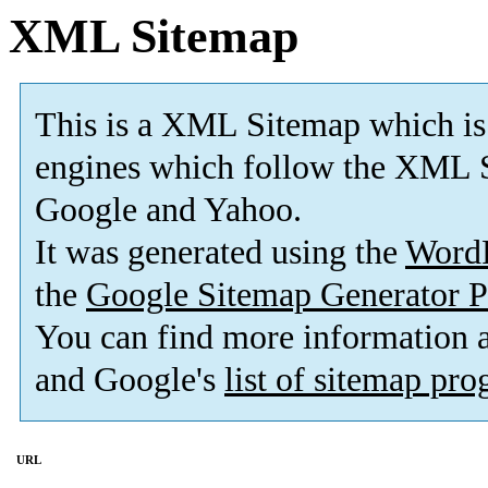
XML Sitemap
This is a XML Sitemap which is
engines which follow the XML S
Google and Yahoo.
It was generated using the
Word
the
Google Sitemap Generator P
You can find more information
and Google's
list of sitemap pr
URL