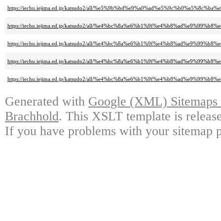
https://iechu.iejima.ed.jp/katsudo2/all/%e5%9b%bd%e9%a0%ad%e5%9c%b0%e5%8
https://iechu.iejima.ed.jp/katsudo2/all/%e4%bc%8a%e6%b1%9f%e4%b8%ad%e9
https://iechu.iejima.ed.jp/katsudo2/all/%e4%bc%8a%e6%b1%9f%e4%b8%ad%e9
https://iechu.iejima.ed.jp/katsudo2/all/%e4%bc%8a%e6%b1%9f%e4%b8%ad%e9%
https://iechu.iejima.ed.jp/katsudo2/all/%e4%bc%8a%e6%b1%9f%e4%b8%ad%e9%
Generated with
Google (XML) Sitemaps G
Brachhold
. This XSLT template is releas
If you have problems with your sitemap p